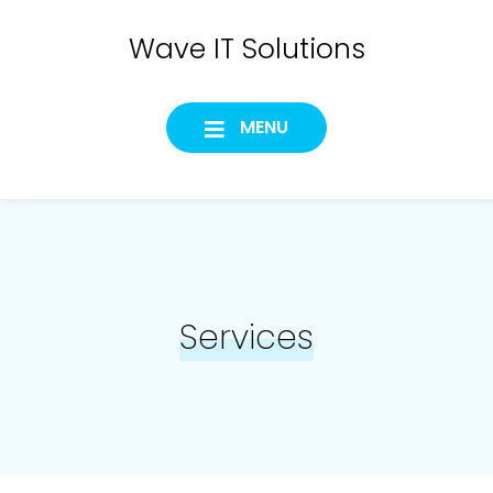
Skip
Wave IT Solutions
to
content
MENU
Services