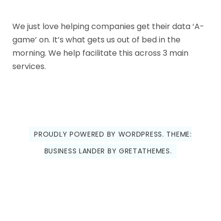
We just love helping companies get their data ‘A-
game’ on. It’s what gets us out of bed in the
morning. We help facilitate this across 3 main
services.
PROUDLY POWERED BY WORDPRESS.
THEME:
BUSINESS LANDER BY
GRETATHEMES
.